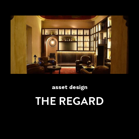
asset design
THE REGARD