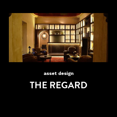
asset design
THE REGARD